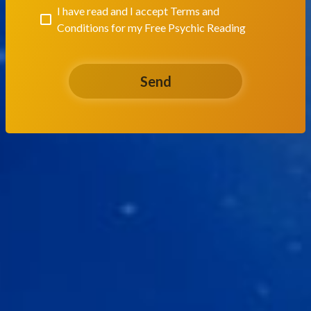
I have read and I accept
Terms and
Conditions for my Free Psychic Reading
Send