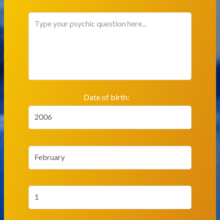
Date of birth:
2006
February
1