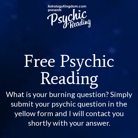
Free Psychic
Reading
What is your burning question? Simply
submit your psychic question in the
yellow form and I will contact you
shortly with your answer.