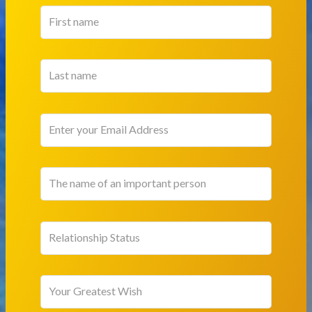
Relationship Status
Your Greatest Wish